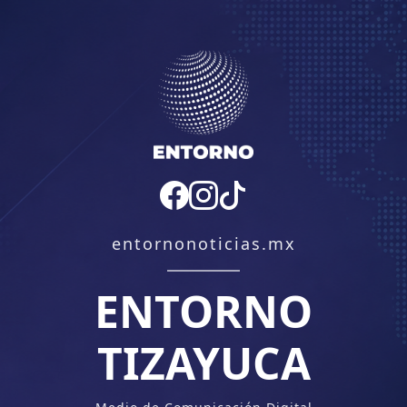
entornonoticias.mx
ENTORNO
TIZAYUCA