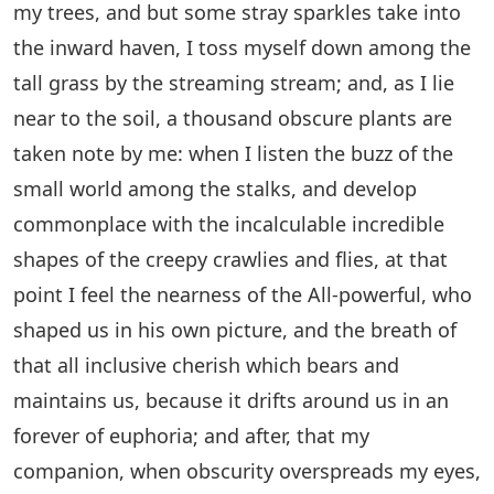
my trees, and but some stray sparkles take into
the inward haven, I toss myself down among the
tall grass by the streaming stream; and, as I lie
near to the soil, a thousand obscure plants are
taken note by me: when I listen the buzz of the
small world among the stalks, and develop
commonplace with the incalculable incredible
shapes of the creepy crawlies and flies, at that
point I feel the nearness of the All-powerful, who
shaped us in his own picture, and the breath of
that all inclusive cherish which bears and
maintains us, because it drifts around us in an
forever of euphoria; and after, that my
companion, when obscurity overspreads my eyes,