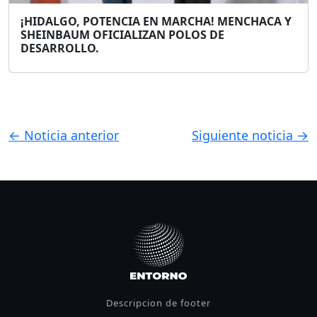
¡HIDALGO, POTENCIA EN MARCHA! MENCHACA Y
SHEINBAUM OFICIALIZAN POLOS DE
DESARROLLO.
← Noticia anterior
Siguiente noticia →
Descripcion de footer