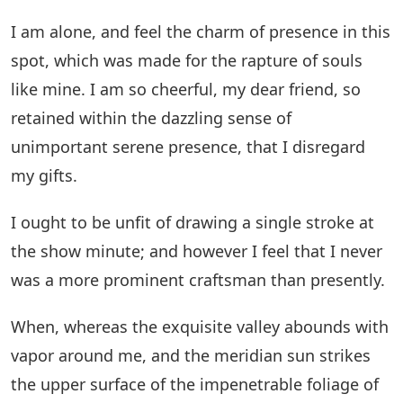
I am alone, and feel the charm of presence in this
spot, which was made for the rapture of souls
like mine. I am so cheerful, my dear friend, so
retained within the dazzling sense of
unimportant serene presence, that I disregard
my gifts.
I ought to be unfit of drawing a single stroke at
the show minute; and however I feel that I never
was a more prominent craftsman than presently.
When, whereas the exquisite valley abounds with
vapor around me, and the meridian sun strikes
the upper surface of the impenetrable foliage of