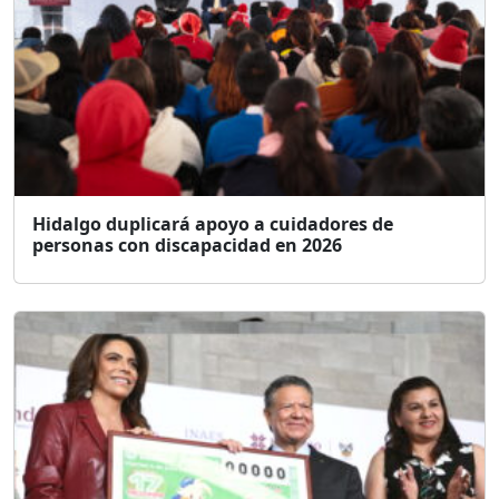
Hidalgo duplicará apoyo a cuidadores de
personas con discapacidad en 2026