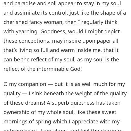
and paradise and soil appear to stay in my soul
and assimilate its control, just like the shape of a
cherished fancy woman, then I regularly think
with yearning, Goodness, would I might depict
these conceptions, may inspire upon paper all
that’s living so full and warm inside me, that it
can be the reflect of my soul, as my soul is the
reflect of the interminable God!
O my companion — but it is as well much for my
quality — I sink beneath the weight of the quality
of these dreams! A superb quietness has taken
ownership of my whole soul, like these sweet
mornings of spring which I appreciate with my
entirety heart. I am alone, and feel the charm of