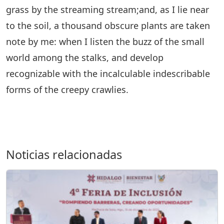
grass by the streaming stream;and, as I lie near
to the soil, a thousand obscure plants are taken
note by me: when I listen the buzz of the small
world among the stalks, and develop
recognizable with the incalculable indescribable
forms of the creepy crawlies.
Noticias relacionadas