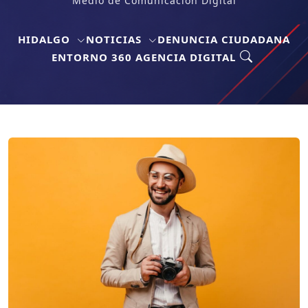
Medio de Comunicación Digital
HIDALGO
NOTICIAS
DENUNCIA CIUDADANA
ENTORNO 360 AGENCIA DIGITAL