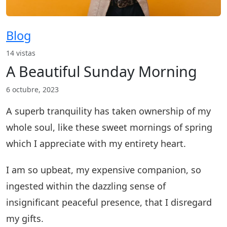
Blog
14 vistas
A Beautiful Sunday Morning
6 octubre, 2023
A superb tranquility has taken ownership of my
whole soul, like these sweet mornings of spring
which I appreciate with my entirety heart.
I am so upbeat, my expensive companion, so
ingested within the dazzling sense of
insignificant peaceful presence, that I disregard
my gifts.