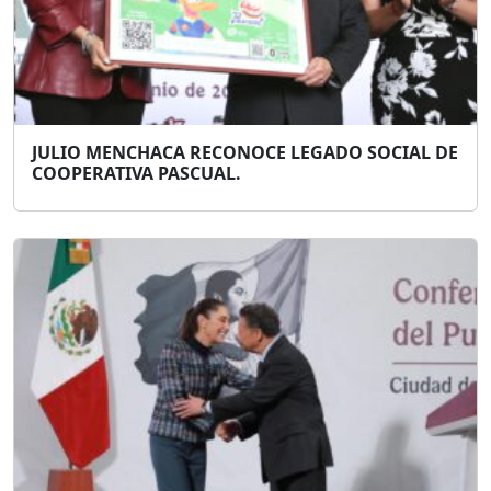
JULIO MENCHACA RECONOCE LEGADO SOCIAL DE
COOPERATIVA PASCUAL.