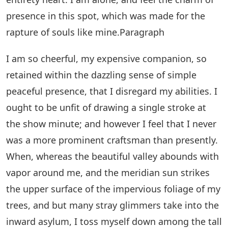
presence in this spot, which was made for the
rapture of souls like mine.Paragraph
I am so cheerful, my expensive companion, so
retained within the dazzling sense of simple
peaceful presence, that I disregard my abilities. I
ought to be unfit of drawing a single stroke at
the show minute; and however I feel that I never
was a more prominent craftsman than presently.
When, whereas the beautiful valley abounds with
vapor around me, and the meridian sun strikes
the upper surface of the impervious foliage of my
trees, and but many stray glimmers take into the
inward asylum, I toss myself down among the tall