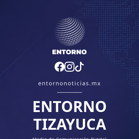
entornonoticias.mx
ENTORNO
TIZAYUCA