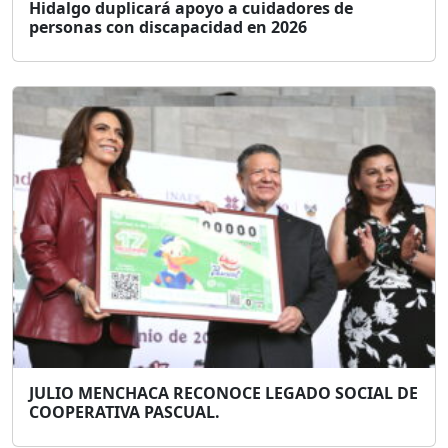
Hidalgo duplicará apoyo a cuidadores de
personas con discapacidad en 2026
JULIO MENCHACA RECONOCE LEGADO SOCIAL DE
COOPERATIVA PASCUAL.