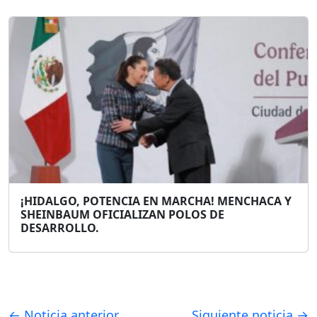
¡HIDALGO, POTENCIA EN MARCHA! MENCHACA Y
SHEINBAUM OFICIALIZAN POLOS DE
DESARROLLO.
← Noticia anterior
Siguiente noticia →