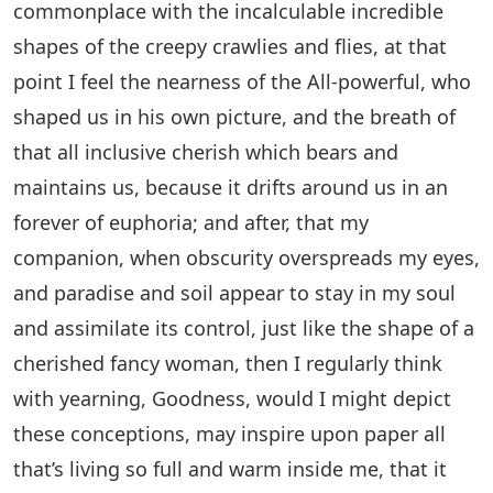
commonplace with the incalculable incredible
shapes of the creepy crawlies and flies, at that
point I feel the nearness of the All-powerful, who
shaped us in his own picture, and the breath of
that all inclusive cherish which bears and
maintains us, because it drifts around us in an
forever of euphoria; and after, that my
companion, when obscurity overspreads my eyes,
and paradise and soil appear to stay in my soul
and assimilate its control, just like the shape of a
cherished fancy woman, then I regularly think
with yearning, Goodness, would I might depict
these conceptions, may inspire upon paper all
that’s living so full and warm inside me, that it