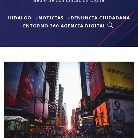
Medio de Comunicación Digital
HIDALGO
NOTICIAS
DENUNCIA CIUDADANA
ENTORNO 360 AGENCIA DIGITAL