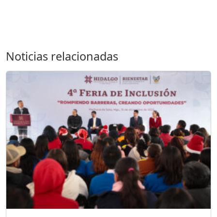
Noticias relacionadas