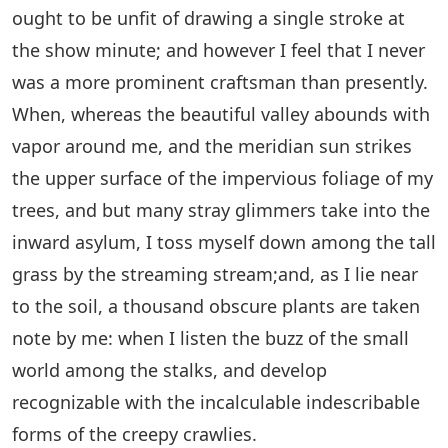
ought to be unfit of drawing a single stroke at
the show minute; and however I feel that I never
was a more prominent craftsman than presently.
When, whereas the beautiful valley abounds with
vapor around me, and the meridian sun strikes
the upper surface of the impervious foliage of my
trees, and but many stray glimmers take into the
inward asylum, I toss myself down among the tall
grass by the streaming stream;and, as I lie near
to the soil, a thousand obscure plants are taken
note by me: when I listen the buzz of the small
world among the stalks, and develop
recognizable with the incalculable indescribable
forms of the creepy crawlies.