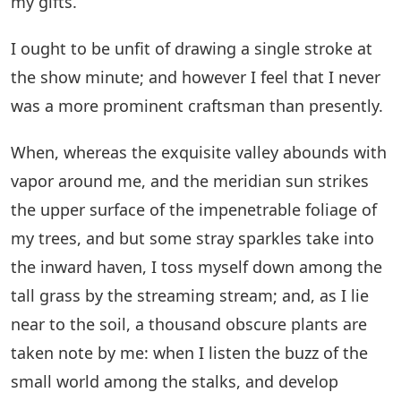
my gifts.
I ought to be unfit of drawing a single stroke at
the show minute; and however I feel that I never
was a more prominent craftsman than presently.
When, whereas the exquisite valley abounds with
vapor around me, and the meridian sun strikes
the upper surface of the impenetrable foliage of
my trees, and but some stray sparkles take into
the inward haven, I toss myself down among the
tall grass by the streaming stream; and, as I lie
near to the soil, a thousand obscure plants are
taken note by me: when I listen the buzz of the
small world among the stalks, and develop