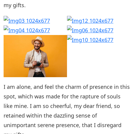
my gifts.
I am alone, and feel the charm of presence in this
spot, which was made for the rapture of souls
like mine. I am so cheerful, my dear friend, so
retained within the dazzling sense of
unimportant serene presence, that I disregard