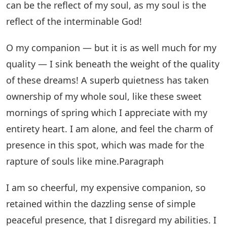
can be the reflect of my soul, as my soul is the
reflect of the interminable God!
O my companion — but it is as well much for my
quality — I sink beneath the weight of the quality
of these dreams! A superb quietness has taken
ownership of my whole soul, like these sweet
mornings of spring which I appreciate with my
entirety heart. I am alone, and feel the charm of
presence in this spot, which was made for the
rapture of souls like mine.Paragraph
I am so cheerful, my expensive companion, so
retained within the dazzling sense of simple
peaceful presence, that I disregard my abilities. I