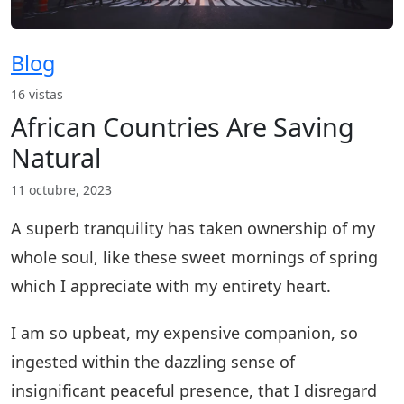
Blog
16 vistas
African Countries Are Saving
Natural
11 octubre, 2023
A superb tranquility has taken ownership of my
whole soul, like these sweet mornings of spring
which I appreciate with my entirety heart.
I am so upbeat, my expensive companion, so
ingested within the dazzling sense of
insignificant peaceful presence, that I disregard