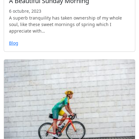
A Beautiful Sunday Morning
6 octubre, 2023
A superb tranquility has taken ownership of my whole
soul, like these sweet mornings of spring which I
appreciate with…
Blog