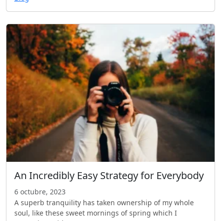
An Incredibly Easy Strategy for Everybody
6 octubre, 2023
A superb tranquility has taken ownership of my whole
soul, like these sweet mornings of spring which I