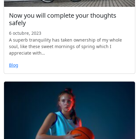
Now you will complete your thoughts
safely
6 octubre, 2023
A superb tranquility has taken ownership of my whole
soul, like these sweet mornings of spring which I
appreciate with…
Blog