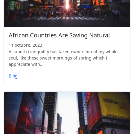
African Countries Are Saving Natural
11 octubre, 2023
A superb tranquility has taken ownership of my whole
soul, like these sweet mornings of spring which I
appreciate with…
Blog