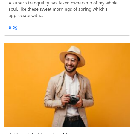
A superb tranquility has taken ownership of my whole
soul, like these sweet mornings of spring which I
appreciate with…
Blog