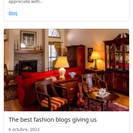
appreciate with…
Blog
The best fashion blogs giving us
6 octubre, 2023