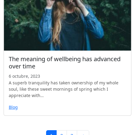
The meaning of wellbeing has advanced
over time
6 octubre, 2023
A superb tranquility has taken ownership of my whole
soul, like these sweet mornings of spring which I
appreciate with…
Blog