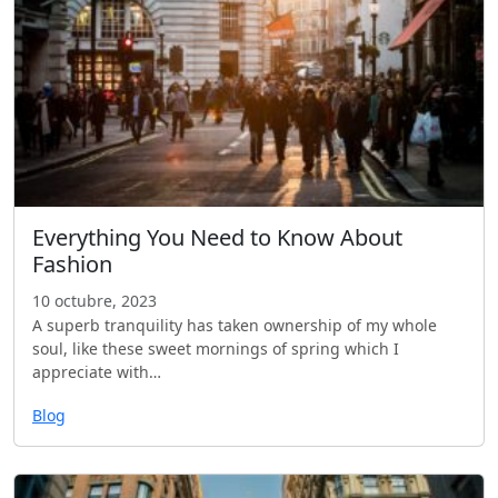
Everything You Need to Know About
Fashion
10 octubre, 2023
A superb tranquility has taken ownership of my whole
soul, like these sweet mornings of spring which I
appreciate with…
Blog