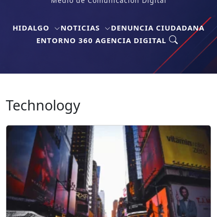
Medio de Comunicación Digital
HIDALGO
NOTICIAS
DENUNCIA CIUDADANA
ENTORNO 360 AGENCIA DIGITAL
Technology