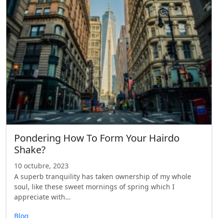
Pondering How To Form Your Hairdo
Shake?
10 octubre, 2023
A superb tranquility has taken ownership of my whole
soul, like these sweet mornings of spring which I
appreciate with…
Blog