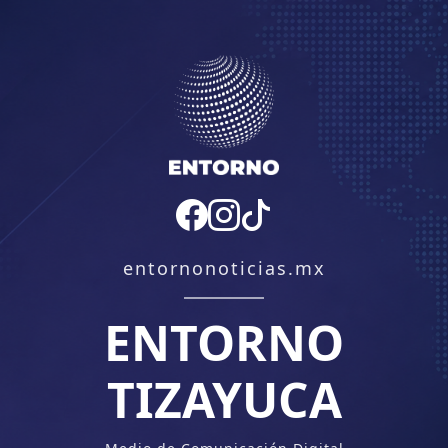
entornonoticias.mx
ENTORNO
TIZAYUCA