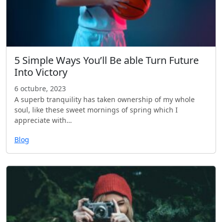
5 Simple Ways You’ll Be able Turn Future
Into Victory
6 octubre, 2023
A superb tranquility has taken ownership of my whole
soul, like these sweet mornings of spring which I
appreciate with…
Blog