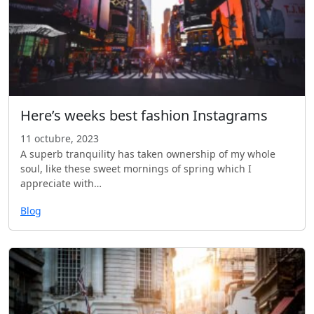
Here’s weeks best fashion Instagrams
11 octubre, 2023
A superb tranquility has taken ownership of my whole
soul, like these sweet mornings of spring which I
appreciate with…
Blog